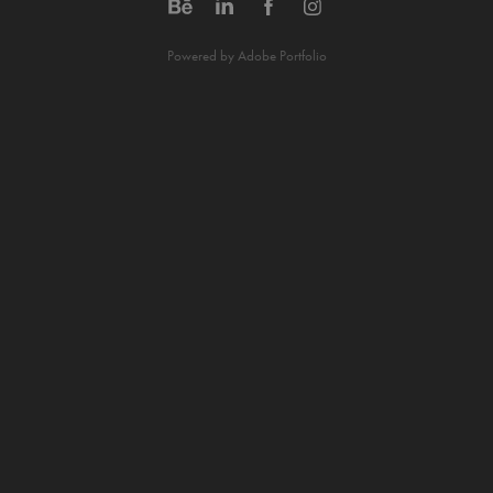
Powered by
Adobe Portfolio