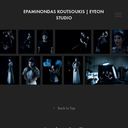
EPAMINONDAS KOUTSOUKIS | EYEON 
STUDIO
↑
Back to Top