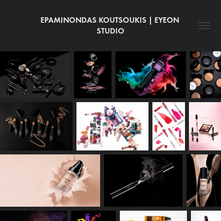
EPAMINONDAS KOUTSOUKIS | EYEON 
STUDIO