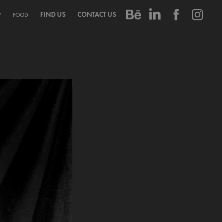
FIND US
CONTACT US
Y
FOOD