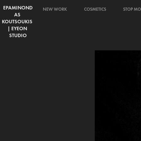
EPAMINOND
NEW WORK
COSMETICS
STOP MO
AS 
KOUTSOUKIS 
| EYEON 
STUDIO