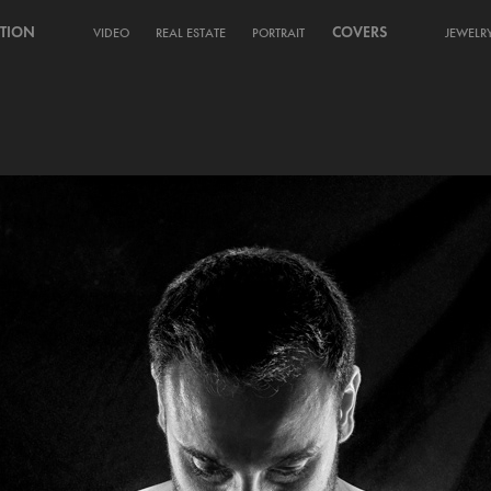
TION
COVERS
VIDEO
REAL ESTATE
PORTRAIT
JEWELR