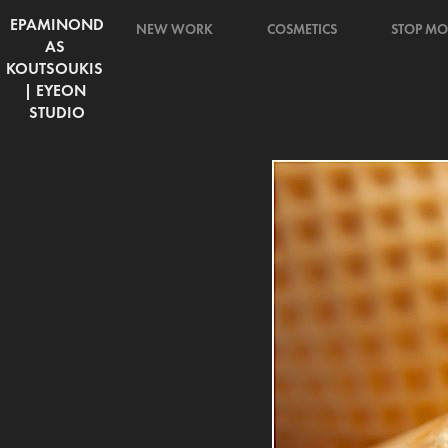
EPAMINOND
NEW WORK
COSMETICS
STOP MO
AS 
KOUTSOUKIS 
| EYEON 
STUDIO