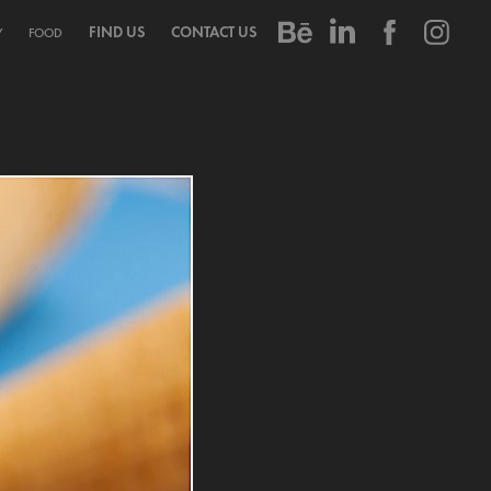
FIND US
CONTACT US
Y
FOOD