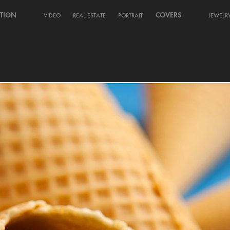
TION
COVERS
VIDEO
REAL ESTATE
PORTRAIT
JEWELR