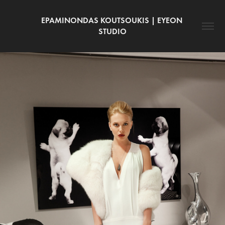
EPAMINONDAS KOUTSOUKIS | EYEON 
STUDIO