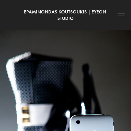
EPAMINONDAS KOUTSOUKIS | EYEON 
STUDIO