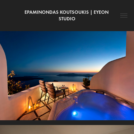
EPAMINONDAS KOUTSOUKIS | EYEON 
STUDIO