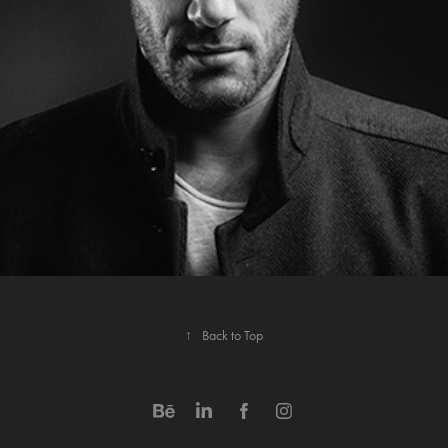
↑
Back to Top