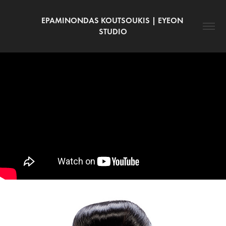
EPAMINONDAS KOUTSOUKIS | EYEON 
STUDIO