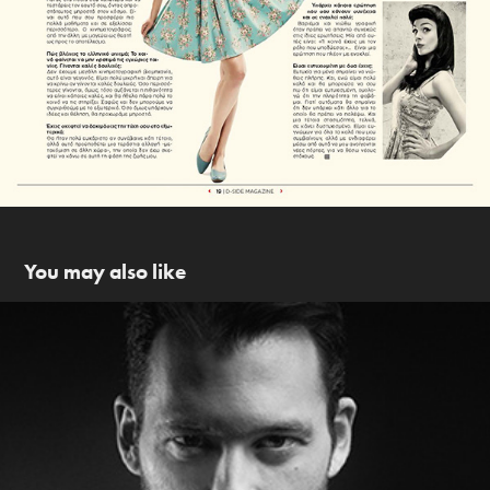
You may also like
Antinoos Almpanis photoshoot & backstage
2014