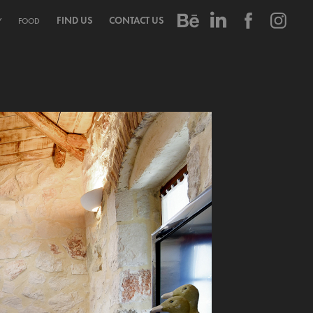
FIND US
CONTACT US
Y
FOOD