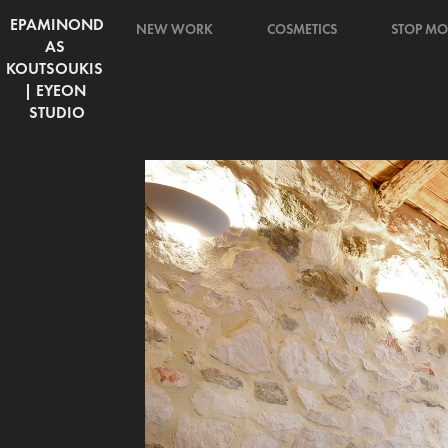
EPAMINOND
NEW WORK
COSMETICS
STOP MO
AS 
KOUTSOUKIS 
| EYEON 
STUDIO