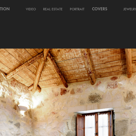
TION
COVERS
VIDEO
REAL ESTATE
PORTRAIT
JEWELR