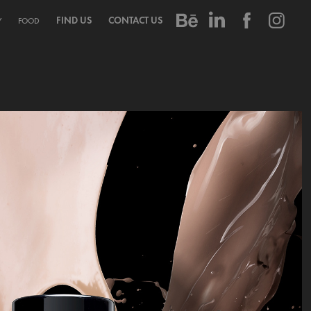
FIND US
CONTACT US
Y
FOOD