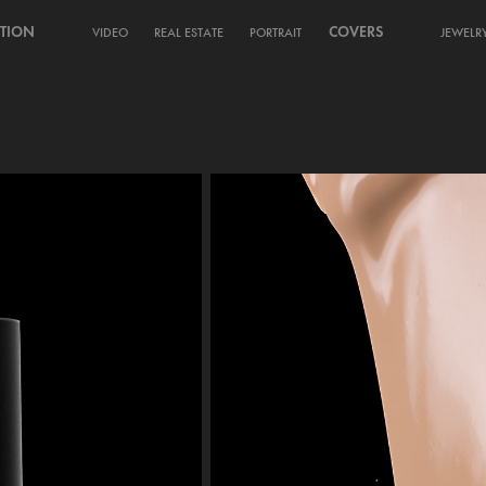
TION
COVERS
VIDEO
REAL ESTATE
PORTRAIT
JEWELR