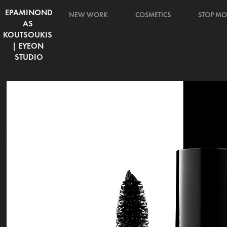
EPAMINOND
NEW WORK
COSMETICS
STOP MO
AS 
KOUTSOUKIS 
| EYEON 
STUDIO