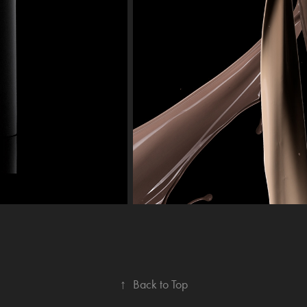
↑
Back to Top