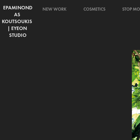
EPAMINOND
NEW WORK
COSMETICS
STOP MO
AS 
KOUTSOUKIS 
| EYEON 
STUDIO