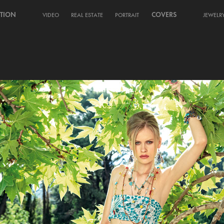
TION
COVERS
VIDEO
REAL ESTATE
PORTRAIT
JEWELR