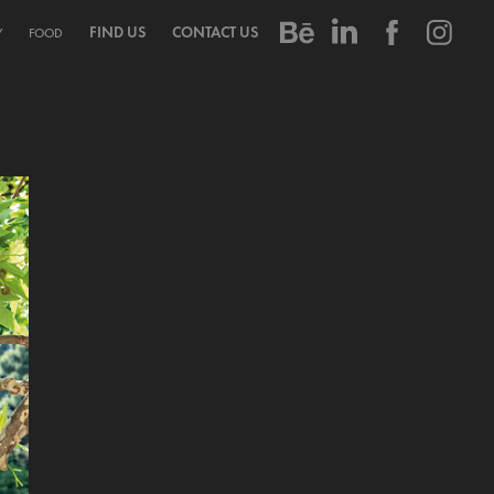
FIND US
CONTACT US
Y
FOOD