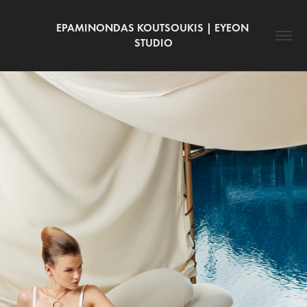
EPAMINONDAS KOUTSOUKIS | EYEON 
STUDIO